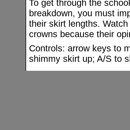
To get through the schoo
breakdown, you must imp
their skirt lengths. Watch 
crowns because their opini
Controls: arrow keys to m
shimmy skirt up; A/S to 