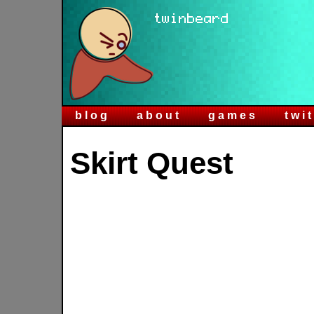
blog
about
games
twi
Skirt Quest